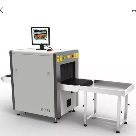
5030A Luggage/Baggage Scanner X-ray