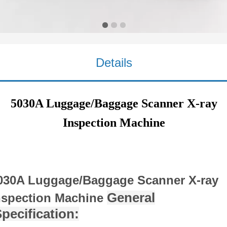
Inspection Machine
Details
5030A Luggage/Baggage Scanner X-ray
Inspection Machine
030A Luggage/Baggage Scanner X-ray
General
nspection Machine
pecification: