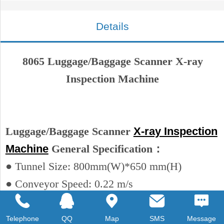
Details
8065 Luggage/Baggage Scanner X-ray
Inspection Machine
Luggage/Baggage Scanner
X-ray Inspection
Machine
General Specification：
● Tunnel Size: 800mm(W)*650 mm(H)
● Conveyor Speed: 0.22 m/s
● Conveyor Max Load……200 kg
● Dose per Inspection……< 1.6 μGy/h
Telephone
QQ
Map
SMS
Message