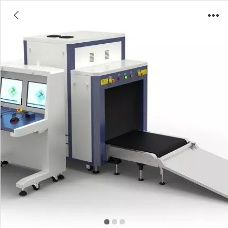
8065 Luggage/Baggage Scanner X-ray
Inspection Machine