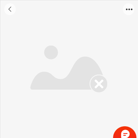
Portable X - ray Detector 5S