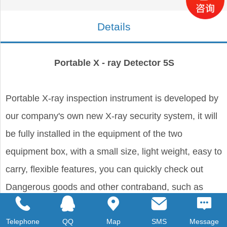
Details
Portable X - ray Detector 5S
Portable X-ray inspection instrument is developed by
our company's own new X-ray security system, it will
be fully installed in the equipment of the two
equipment box, with a small size, light weight, easy to
carry, flexible features, you can quickly check out
Dangerous goods and other contraband, such as
weapons, drugs, explosives and other contraband
Telephone
QQ
Map
SMS
Message
hidden in parcels, vehicles, daily and office supplies,